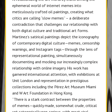
ephemeral world of internet memes into
meticulously crafted oil paintings, creating what
critics are calling “slow memes” – a deliberate
contradiction that challenges our relationship with
both digital culture and traditional art forms.
Martinez’s satirical paintings
depict the iconography
of contemporary digital culture—memes, censorship
warnings, and Instagram tags—through the lens of
representational painting, simultaneously
documenting and mocking our increasingly complex
relationship with online imagery. His work has
garnered international attention, with exhibitions at
Unit London and representation in prestigious
collections including the Pérez Art Museum Miami
and W Art Foundation in Hong Kong.
“There is a stark contrast between the properties
of memes—quickly made, somewhat crude, critical
yet categorically non-serious, with great viral