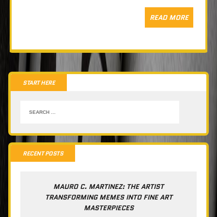
READ MORE
START HERE
RECENT POSTS
MAURO C. MARTINEZ: THE ARTIST
TRANSFORMING MEMES INTO FINE ART
MASTERPIECES