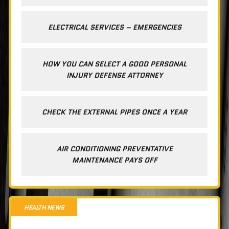
ELECTRICAL SERVICES – EMERGENCIES
HOW YOU CAN SELECT A GOOD PERSONAL
INJURY DEFENSE ATTORNEY
CHECK THE EXTERNAL PIPES ONCE A YEAR
AIR CONDITIONING PREVENTATIVE
MAINTENANCE PAYS OFF
HEALTH NEWS