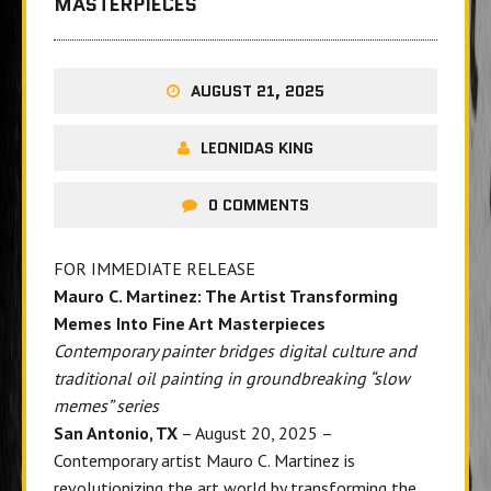
MASTERPIECES
AUGUST 21, 2025
LEONIDAS KING
0 COMMENTS
FOR IMMEDIATE RELEASE
Mauro C. Martinez: The Artist Transforming
Memes Into Fine Art Masterpieces
Contemporary painter bridges digital culture and
traditional oil painting in groundbreaking “slow
memes” series
San Antonio, TX
– August 20, 2025 –
Contemporary artist Mauro C. Martinez
is
revolutionizing the art world by transforming the