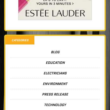
CATEGORIES
BLOG
EDUCATION
ELECTRICIANS
ENVIRONMENT
PRESS RELEASE
TECHNOLOGY