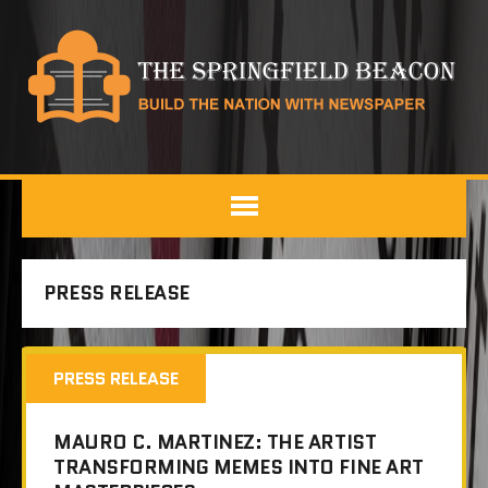
PRESS RELEASE
PRESS RELEASE
MAURO C. MARTINEZ: THE ARTIST
TRANSFORMING MEMES INTO FINE ART