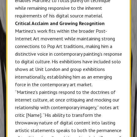
enables Martinez to focus purely on technique
while remaining responsive to the inherent
requirements of his digital source material.
Critical Acclaim and Growing Recognition
Martinez’s work fits within the broader Post-
Internet Art movement while maintaining strong
connections to Pop Art traditions, making him a
distinctive voice in contemporary painting’s response
to digital culture. His exhibitions have included solo
shows at Unit London and group exhibitions
internationally, establishing him as an emerging
force in the contemporary art market.
“Martinez’s paintings respond to the doctrines of
internet culture, at once critiquing and mocking our
relationship with contemporary imagery,” notes art
critic [Name]. “His ability to transform the
throwaway nature of digital content into lasting
artistic statements speaks to both the permanence