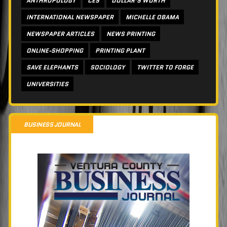
ANTHROPOLOGY
CES
DOLLAR’S WORTH
INTERNATIONAL NEWSPAPER
MICHELLE OBAMA
NEWSPAPER ARTICLES
NEWS PRINTING
ONLINE-SHOPPING
PRINTING PLANT
SAVE ELEPHANTS
SOCIOLOGY
TWITTER TO FORGE
UNIVERSITIES
BUSINESS JOURNAL