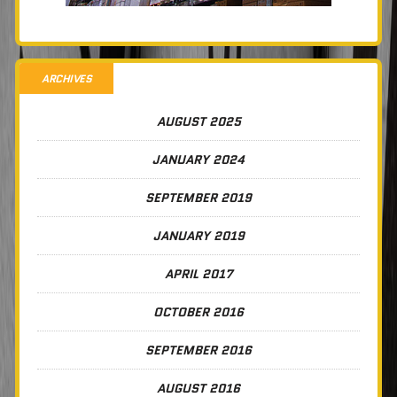
ARCHIVES
AUGUST 2025
JANUARY 2024
SEPTEMBER 2019
JANUARY 2019
APRIL 2017
OCTOBER 2016
SEPTEMBER 2016
AUGUST 2016