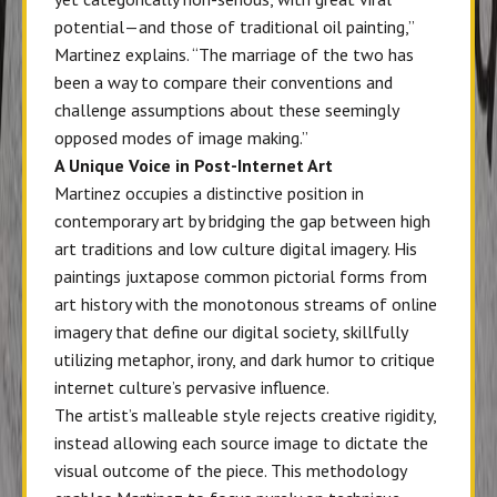
potential—and those of traditional oil painting,”
Martinez explains. “The marriage of the two has
been a way to compare their conventions and
challenge assumptions about these seemingly
opposed modes of image making.”
A Unique Voice in Post-Internet Art
Martinez occupies a distinctive position in
contemporary art by bridging the gap between high
art traditions and low culture digital imagery. His
paintings juxtapose common pictorial forms from
art history with the monotonous streams of online
imagery that define our digital society, skillfully
utilizing metaphor, irony, and dark humor to critique
internet culture’s pervasive influence.
The artist’s malleable style rejects creative rigidity,
instead allowing each source image to dictate the
visual outcome of the piece. This methodology