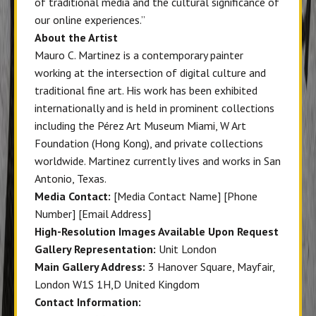
of traditional media and the cultural significance of
our online experiences.”
About the Artist
Mauro C. Martinez is a contemporary painter
working at the intersection of digital culture and
traditional fine art. His work has been exhibited
internationally and is held in prominent collections
including the Pérez Art Museum Miami, W Art
Foundation (Hong Kong), and private collections
worldwide. Martinez currently lives and works in San
Antonio, Texas.
Media Contact:
[Media Contact Name] [Phone
Number] [Email Address]
High-Resolution Images Available Upon Request
Gallery Representation:
Unit London
Main Gallery Address:
3 Hanover Square, Mayfair,
London W1S 1H,D United Kingdom
Contact Information: