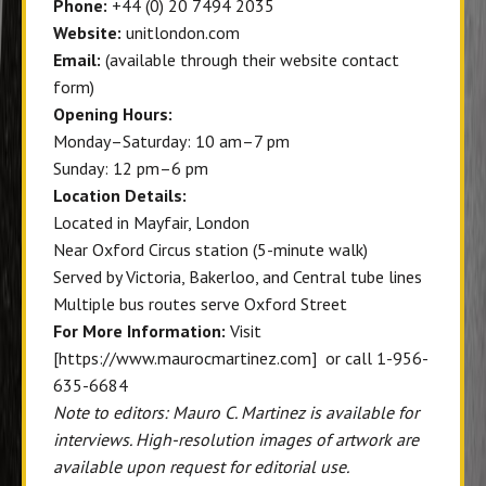
Phone:
+44 (0) 20 7494 2035
Website:
unitlondon.com
Email:
(available through their website contact
form)
Opening Hours:
Monday–Saturday: 10 am–7 pm
Sunday: 12 pm–6 pm
Location Details:
Located in Mayfair, London
Near Oxford Circus station (5-minute walk)
Served by Victoria, Bakerloo, and Central tube lines
Multiple bus routes serve Oxford Street
For More Information:
Visit
[https://www.maurocmartinez.com] or call 1-956-
635-6684
Note to editors: Mauro C. Martinez is available for
interviews. High-resolution images of artwork are
available upon request for editorial use.