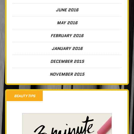
JUNE 2016
MAY 2016
FEBRUARY 2016
JANUARY 2016
DECEMBER 2015
NOVEMBER 2015
BEAUTY TIPS